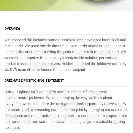
OVERVIEW
We proposed the initiative name GreenWise and developed brand look and
feel boards. We used simple direct mail postcards aimed at sales agents
and distributors to start making the point that a retrofit market existed. We
worked to categorize the company’s sustainable solution per vertical
market to ease the sales process. Hubbell launched the initiative remotely
via DVD in an effort to lessen the carbon footprint.
GREENWISE POSITIONING STATEMENT
Hubbell Lighting isn’t waiting for someone else to find a cure to
environmental problems. We are changing the way we think about
everything we do to ensure the next generation’s opportunity to live well. We
are committed to lessening our carbon footprint by changing our corporate
procedures and manufacturing processes. It’s our mission to empower our
customers and their communities with leading edge, sustainable lighting
solutions.