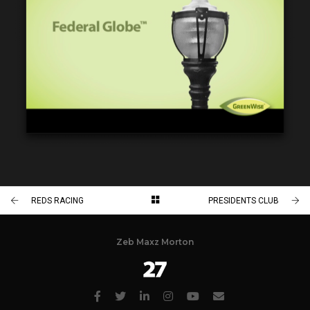
REDS RACING
PRESIDENTS CLUB
Zeb Maxz Morton