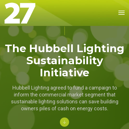
Tog
Nav
The Hubbell Lighting
Sustainability
Initiative
Hubbell Lighting agreed to fund a campaign to
inform the commercial market segment that
sustainable lighting solutions can save building
owners piles of cash on energy costs.