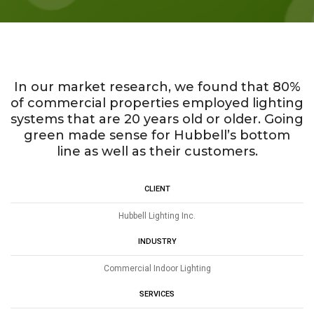
In our market research, we found that 80%
of commercial properties employed lighting
systems that are 20 years old or older. Going
green made sense for Hubbell’s bottom
line as well as their customers.
CLIENT
Hubbell Lighting Inc.
INDUSTRY
Commercial Indoor Lighting
SERVICES