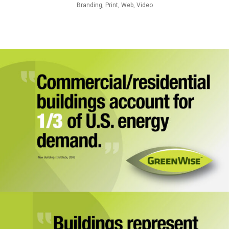
Branding, Print, Web, Video