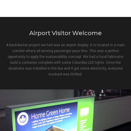
Airport Visitor Welcome
A back-burner project we had was an airport display. It is located in a main
corridor where all arriving passenger pass thru. This was a perfect
opportunity to apply the sustainability concept. We had a local fabricator
build a container complete with some Columbia LED lights. Once the
duratrans was installed in the box and it got some electricity, everyone
involved was thrilled.