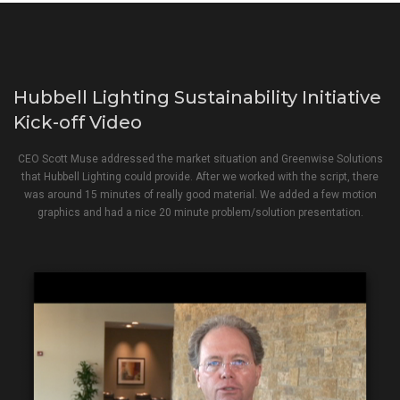
Hubbell Lighting Sustainability Initiative
Kick-off Video
CEO Scott Muse addressed the market situation and Greenwise Solutions
that Hubbell Lighting could provide. After we worked with the script, there
was around 15 minutes of really good material. We added a few motion
graphics and had a nice 20 minute problem/solution presentation.