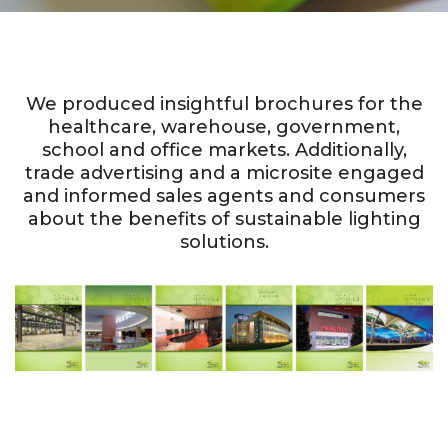
We produced insightful brochures for the
healthcare, warehouse, government,
school and office markets. Additionally,
trade advertising and a microsite engaged
and informed sales agents and consumers
about the benefits of sustainable lighting
solutions.