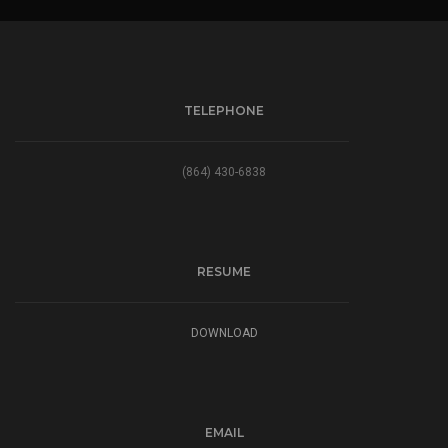
TELEPHONE
(864) 430-6838
RESUME
DOWNLOAD
EMAIL